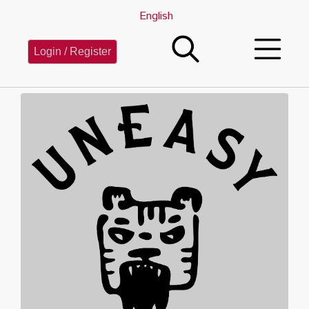
English
Login / Register