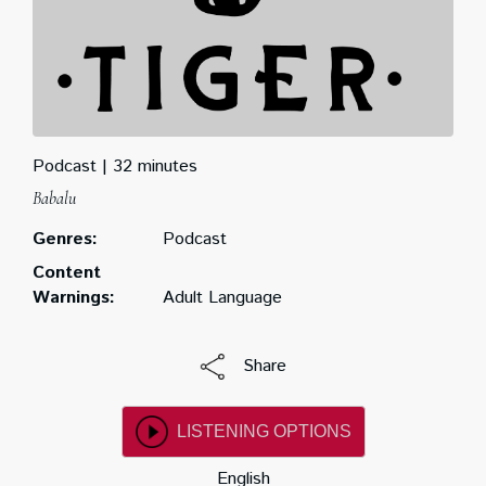
Podcast
32 minutes
Babalu
Genres:
Podcast
Content
Warnings:
Adult Language
Share
LISTENING OPTIONS
English