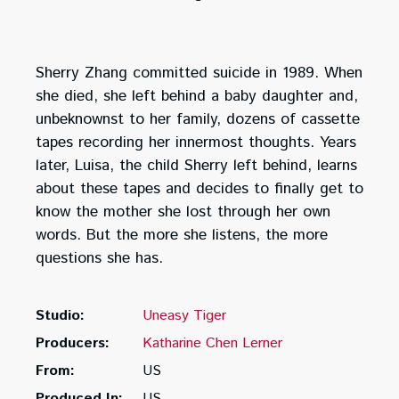
Sherry Zhang committed suicide in 1989. When
she died, she left behind a baby daughter and,
unbeknownst to her family, dozens of cassette
tapes recording her innermost thoughts. Years
later, Luisa, the child Sherry left behind, learns
about these tapes and decides to finally get to
know the mother she lost through her own
words. But the more she listens, the more
questions she has.
Studio:
Uneasy Tiger
Producers:
Katharine Chen Lerner
From:
US
Produced In:
US