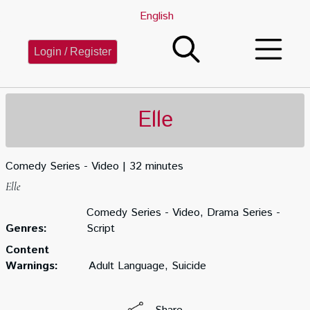
English
Login / Register
Elle
Comedy Series - Video
32 minutes
Elle
Comedy Series - Video, Drama Series -
Genres:
Script
Content
Warnings:
Adult Language, Suicide