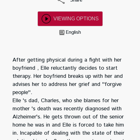
Share
VIEWING OPTIONS
English
After getting physical during a fight with her
boyfriend , Elle reluctantly decides to start
therapy. Her boyfriend breaks up with her and
advises her to address her grief and ''forgive
people''.
Elle 's dad, Charles, who she blames for her
mother 's death was recently diagnosed with
Alzheimer's. He gets thrown out of the senior
home he was in and Elle is forced to take him
in. Incapable of dealing with the state of their