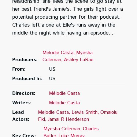
relationship, she flees the scene to go stay at
her best friend's Jamie's. The girls fight over a
potential producing partner for their podcast.
Charles left alone at Elle's runs away in the
middle the night while having an episode...
Melodie Casta
Myesha
Producers:
Coleman
Ashley LaRae
From:
US
Produced In:
US
Directors:
Mélodie Casta
Writers:
Melodie Casta
Lead
Melodie Casta
Lewis Smith
Omalolu
Actors:
Fiki
Jamal R Henderson
Myesha Coleman
Charles
Key Crew:
Butler
Luke Murray