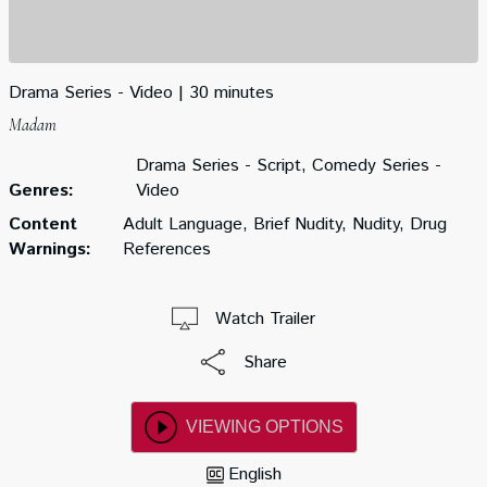
Drama Series - Video
30 minutes
Madam
Drama Series - Script, Comedy Series -
Genres:
Video
Content
Adult Language, Brief Nudity, Nudity, Drug
Warnings:
References
Watch Trailer
Share
VIEWING OPTIONS
English