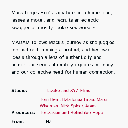
Mack forges Rob’s signature on a home loan,
leases a motel, and recruits an eclectic
swagger of mostly rookie sex workers.
MADAM follows Mack’s journey as she juggles
motherhood, running a brothel, and her own
ideals through a lens of authenticity and
humor; the series ultimately explores intimacy
and our collective need for human connection.
Studio:
Tavake and XYZ Films
Tom Hern
Halaifonua Finau
Marci
Wiseman
Nick Spicer
Aram
Producers:
Tertzakian and Belindalee Hope
From:
NZ