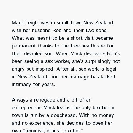
Mack Leigh lives in small-town New Zealand
with her husband Rob and their two sons.
What was meant to be a short visit became
permanent thanks to the free healthcare for
their disabled son. When Mack discovers Rob’s
been seeing a sex worker, she’s surprisingly not
angry but inspired. After all, sex work is legal
in New Zealand, and her marriage has lacked
intimacy for years.
Always a renegade and a bit of an
entrepreneur, Mack learns the only brothel in
town is run by a douchebag. With no money
and no experience, she decides to open her
own “feminist, ethical brothel.”