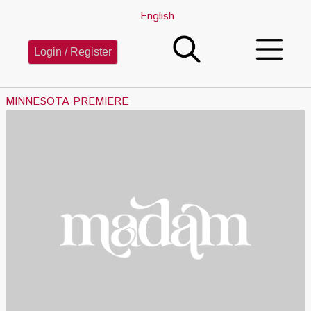
English
Login / Register
MINNESOTA PREMIERE