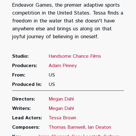
Endeavor Games, the premier adaptive sports
competition in the United States. Tessa finds a
freedom in the water that she doesn't have
anywhere else and brings us along on that
joyful journey of believing in oneself.
Studio:
Handsome Chance Films
Producers:
Adam Pinney
From:
US
Produced In:
US
Directors:
Megan Dahl
Writers:
Megan Dahl
Lead Actors:
Tessa Brown
Composers:
Thomas Barnwell
Ian Deaton