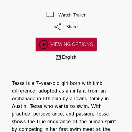
Watch Trailer
Share
VIEWING OPTIONS
English
Tessa is a 7-year-old girl born with limb
difference, adopted as an infant from an
orphanage in Ethiopia by a loving family in
Austin, Texas who wants to swim. With
practice, perseverance, and passion, Tessa
shows the true endurance of the human spirit
by competing in her first swim meet at the