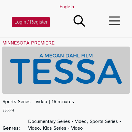
English
Login / Register
MINNESOTA PREMIERE
Sports Series - Video
16 minutes
TESSA
Documentary Series - Video, Sports Series -
Genres:
Video, Kids Series - Video