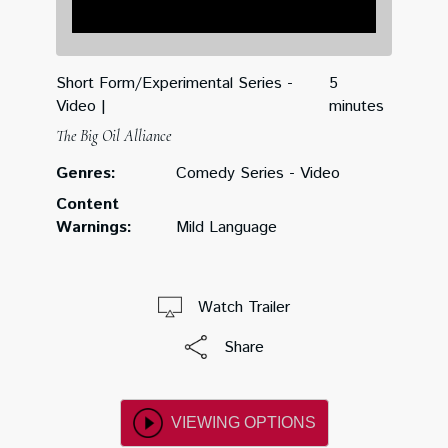
Short Form/Experimental Series -
5
Video
minutes
The Big Oil Alliance
Genres:
Comedy Series - Video
Content
Warnings:
Mild Language
Watch Trailer
Share
VIEWING OPTIONS