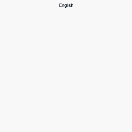
English