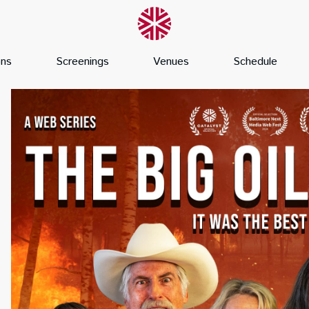
ons
Screenings
Venues
Schedule