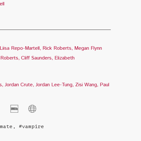
ll
Liisa Repo-Martell
Rick Roberts
Megan Flynn
 Roberts
Cliff Saunders
Elizabeth
s
Jordan Crute
Jordan Lee-Tung
Zisi Wang
Paul
mate, #vampire