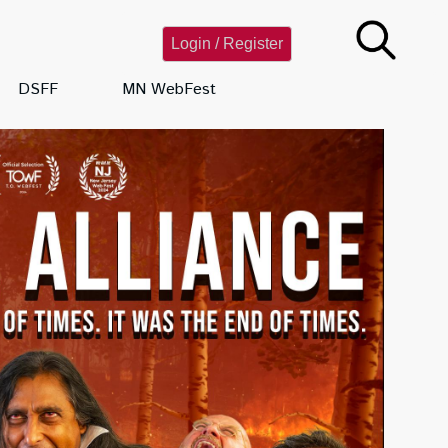
Login / Register
DSFF
MN WebFest