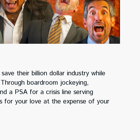
ave their billion dollar industry while
n. Through boardroom jockeying,
nd a PSA for a crisis line serving
ts for your love at the expense of your