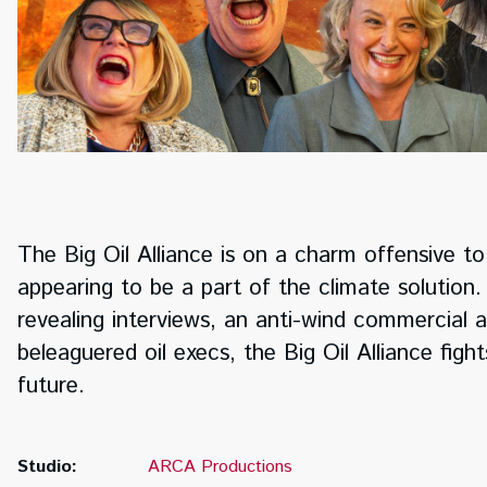
The Big Oil Alliance is on a charm offensive to s
appearing to be a part of the climate solutio
revealing interviews, an anti-wind commercial a
beleaguered oil execs, the Big Oil Alliance figh
future.
Studio:
ARCA Productions