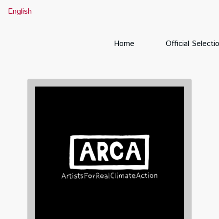
English
Home
Official Selecti