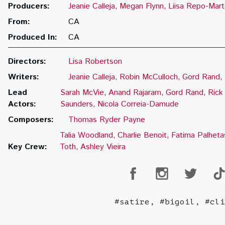
Producers:
Jeanie Calleja
Megan Flynn
Liisa Repo-Marte
From:
CA
Produced In:
CA
Directors:
Lisa Robertson
Writers:
Jeanie Calleja
Robin McCulloch
Gord Rand
Lead
Sarah McVie
Anand Rajaram
Gord Rand
Rick
Actors:
Saunders
Nicola Correia-Damude
Composers:
Thomas Ryder Payne
Talia Woodland
Charlie Benoit
Fatima Palheta
Key Crew:
Toth
Ashley Vieira
#satire, #bigoil, #cli