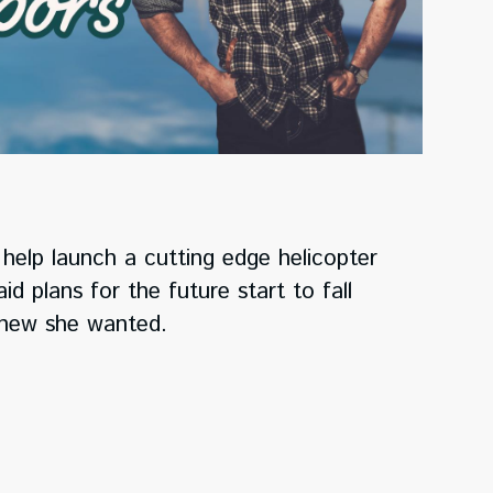
help launch a cutting edge helicopter
d plans for the future start to fall
 knew she wanted.