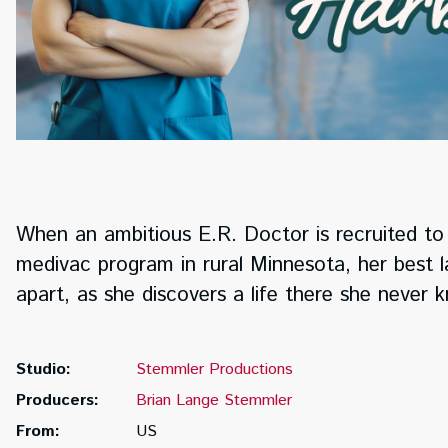
When an ambitious E.R. Doctor is recruited to 
medivac program in rural Minnesota, her best lai
apart, as she discovers a life there she never
Studio:
Stemmler Productions
Producers:
Brian Lange Stemmler
From:
US