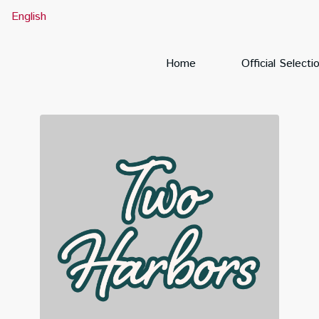
English
Home
Official Selecti