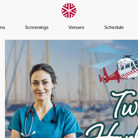
ons
Screenings
Venues
Schedule