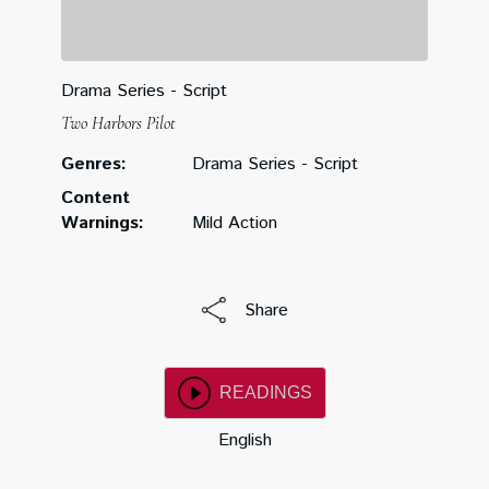
Drama Series - Script
Two Harbors Pilot
Genres:
Drama Series - Script
Content
Warnings:
Mild Action
Share
READINGS
English