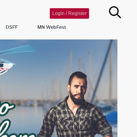
Login / Register
DSFF
MN WebFest