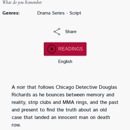
What do you Remember
Genres:
Drama Series - Script
Share
READINGS
English
A noir that follows Chicago Detective Douglas
Richards as he bounces between memory and
reality, strip clubs and MMA rings, and the past
and present to find the truth about an old
case that landed an innocent man on death
row.