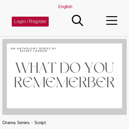
English
Login / Register
Drama Series - Script